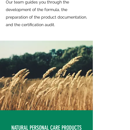
Our team guides you through the
development of the formula, the
preparation of the product documentation,
and the certification audit.
NATURAL PERSONAL CARE PRODUCTS