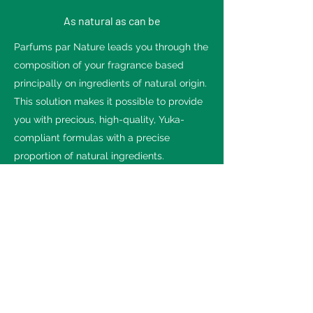
As natural as can be
Parfums par Nature leads you through the
composition of your fragrance based
principally on ingredients of natural origin.
This solution makes it possible to provide
you with precious, high-quality, Yuka-
compliant formulas with a precise
proportion of natural ingredients.
Our team addresses your specifications,
no matter how exacting.