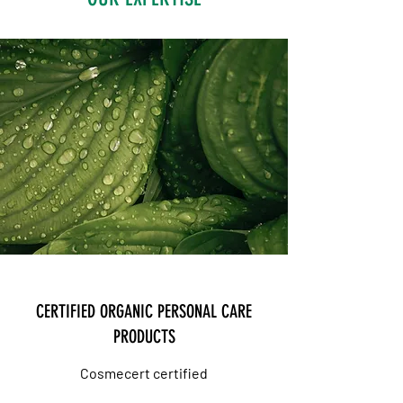
CERTIFIED ORGANIC PERSONAL CARE
PRODUCTS
Cosmecert
certified