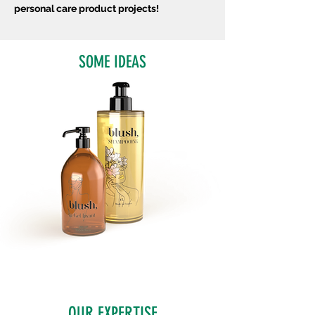
personal care product projects!
SOME IDEAS
OUR EXPERTISE