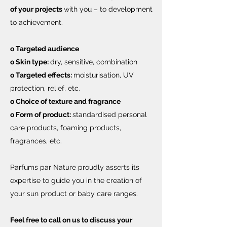
of your projects
with you – to development
to achievement.
o Targeted audience
o Skin type:
dry, sensitive, combination
o Targeted effects:
moisturisation, UV
protection, relief, etc.
o Choice of texture and fragrance
o Form of product:
standardised personal
care products, foaming products,
fragrances, etc.
Parfums par Nature proudly asserts its
expertise to guide you in the creation of
your sun product or baby care ranges.
Feel free to call on us to discuss your