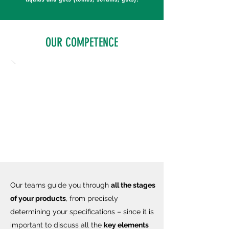
OUR COMPETENCE
Our teams guide you through
all the stages
of your products
, from precisely
determining your specifications – since it is
important to discuss all the
key elements