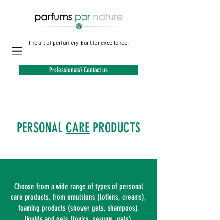
The art of perfumery, built for excellence.
Professionals? Contact us
PERSONAL
CARE
PRODUCTS
Choose from a wide range of types of personal
care products, from emulsions (lotions, creams),
foaming products (shower gels, shampoos),
liquids and gels (tonics, serums, gels).