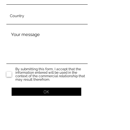
By submitting this form, I accept that the
information entered will be used in the
context of the commercial relationship that
may result therefrom.
OK