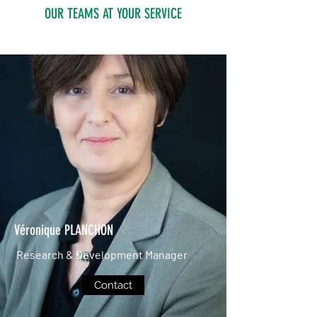
OUR TEAMS AT YOUR SERVICE
Véronique PLANCHON
Research & Development Manager
Contact