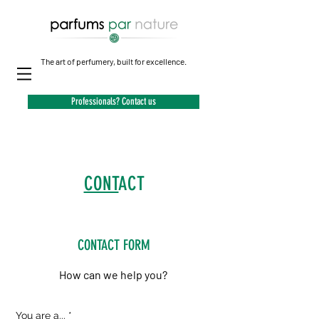
The art of perfumery, built for excellence.
Professionals? Contact us
CONT
ACT
CONTACT FORM
How can we help you?
R
You are a...
*