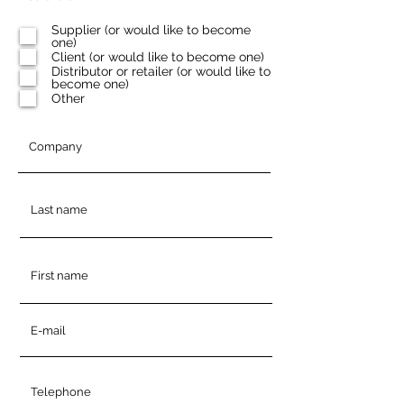
e
q
Supplier (or would like to become
u
one)
i
Client (or would like to become one)
r
e
Distributor or retailer (or would like to
d
become one)
Other