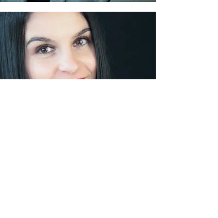
Laury DALBY
Quality, Safety, Environmental Manager
Contact